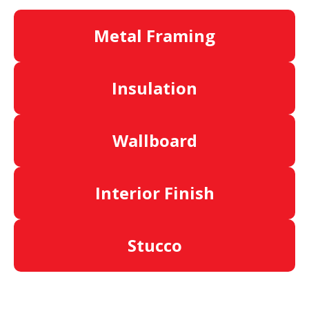
Metal Framing
Insulation
Wallboard
Interior Finish
Stucco