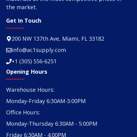
the market.
Get In Touch
200 NW 137th Ave, Miami, FL 33182
info@ac1supply.com
+1 (305) 556-6251
Opening Hours
Warehouse Hours:
Monday-Friday 6:30AM-3:00PM
Office Hours:
Monday-Thursday 6:30AM - 5:00PM
Friday 6:30AM - 4:00PM