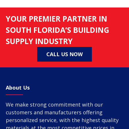
YOUR PREMIER PARTNER IN
SOUTH FLORIDA’S BUILDING
SUPPLY INDUSTRY
CALL US NOW
About Us
We make strong commitment with our
customers and manufacturers offering
personalized service, with the highest quality
materials at the most competitive prices in