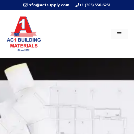
Skip
info@ac1supply.com
+1 (305) 556-6251
to
content
MENU