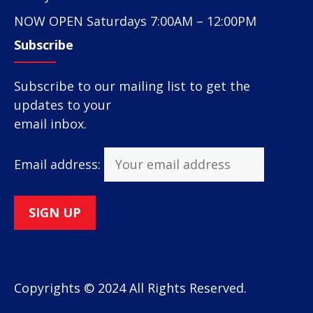
NOW OPEN Saturdays 7:00AM – 12:00PM
Subscribe
Subscribe to our mailing list to get the
updates to your
email inbox.
Email address:
Copyrights © 2024 All Rights Reserved.