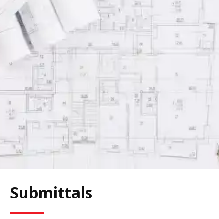
Submittals